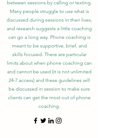
between sessions by calling or texting.
Many people struggle to use what is
discussed during sessions in their lives,
and research suggests a little coaching
can go a long way. Phone coaching is
meant to be supportive, brief, and
skills focused. There are particular
limits about when phone coaching can
and cannot be used (it is not unlimited
24-7 access) and these guidelines will
be discussed in session to make sure
clients can get the most out of phone
coaching.