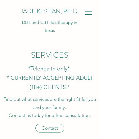
JADE KESTIAN, PH.D.
DBT and CBT Teletherapy in
Texas
SERVICES
*Telehealth only*
* CURRENTLY ACCEPTING ADULT
(18+) CLIENTS *
Find out what services are the right fit for you
and your family.
Contact us today for a free consultation.
Contact