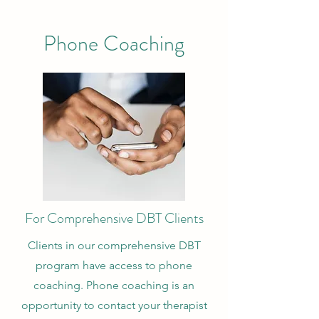
Phone Coaching
For Comprehensive DBT Clients
Clients in our comprehensive DBT
program have access to phone
coaching. Phone coaching is an
opportunity to contact your therapist