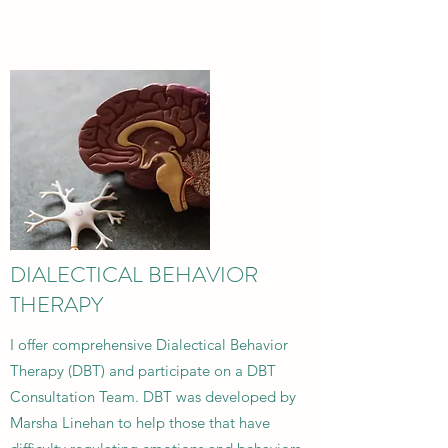
DIALECTICAL BEHAVIOR
THERAPY
I offer comprehensive Dialectical Behavior
Therapy (DBT) and participate on a DBT
Consultation Team. DBT was developed by
Marsha Linehan to help those that have