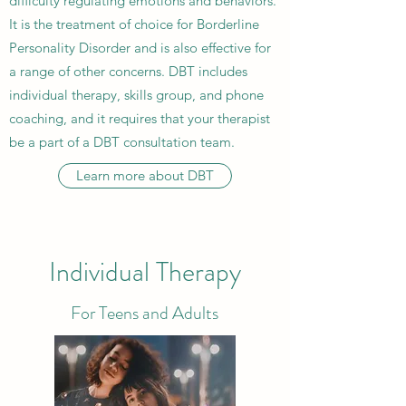
difficulty regulating emotions and behaviors.
It is the treatment of choice for Borderline
Personality Disorder and is also effective for
a range of other concerns. DBT includes
individual therapy, skills group, and phone
coaching, and it requires that your therapist
be a part of a DBT consultation team.
Learn more about DBT
Individual Therapy
For Teens and Adults