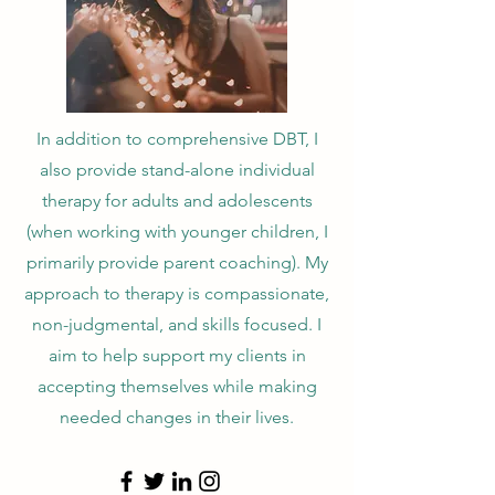
In addition to comprehensive DBT, I
also provide stand-alone individual
therapy for adults and adolescents
(when working with younger children, I
primarily provide parent coaching). My
approach to therapy is compassionate,
non-judgmental, and skills focused. I
aim to help support my clients in
accepting themselves while making
needed changes in their lives.