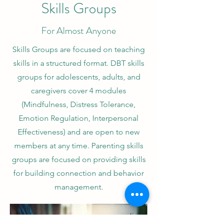
Skills Groups
For Almost Anyone
Skills Groups are focused on teaching
skills in a structured format. DBT skills
groups for adolescents, adults, and
caregivers cover 4 modules
(Mindfulness, Distress Tolerance,
Emotion Regulation, Interpersonal
Effectiveness) and are open to new
members at any time. Parenting skills
groups are focused on providing skills
for building connection and behavior
management.